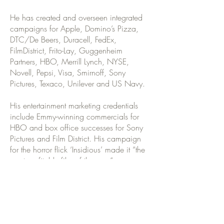
He has created and overseen integrated
campaigns for Apple, Domino’s Pizza,
DTC/De Beers, Duracell, FedEx,
FilmDistrict, Frito-Lay, Guggenheim
Partners, HBO, Merrill Lynch, NYSE,
Novell, Pepsi, Visa, Smirnoff, Sony
Pictures, Texaco, Unilever and US Navy.
His entertainment marketing credentials
include Emmy-winning commercials for
HBO and box office successes for Sony
Pictures and Film District. His campaign
for the horror flick ‘Insidious’ made it “the
most profitable film of the year”.
Michael is the co-author of Think Round:
How To Own The Future By Focusing
100% Of Your Company On Customers
& Consumers 100% Of The Time. With