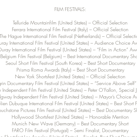
FILM FESTIVALS:
Telluride Mountainfilm (United States) – Official Selection
Ferrara International Film Festival (Italy) – Official Selection
The Hague International Film Festival (Netherlands) – Official Select
ray International Film Festival (United States) – Audience Choice 
uray International Film Festival (United States) – “Film in Action” A
Belgium Film Festival (Belgium) – Best International Documentary Sho
Seoul Short Film Festival (South Korea) – Best Short Documentary
Prisma Roma Awards (Italy) – Best Short Documentary
New York Shortsfest (United States) – Official Selection
in Documentary Film Festival (United States) – “Service Above Self
Independent Film Festival (United States) – Peter O’Fallon, Special
dgway Independent Film Festival (United States) – Mayor’s Choice 
ulien Dubuque International Film Festival (United States) – Best Short 
ouchstone Pictures Film Festival (United States) – Best Documentary S
Hollywood Shortsfest (United States) – Honorable Mention
Munich New Wave (Germany) – Best Documentary Short
FARO Film Festival (Portugal) – Semi Finalist, Documentary