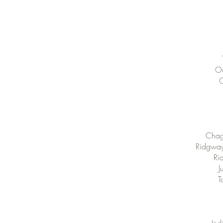
Ou
O
Chagr
Ridgway 
Ri
J
T