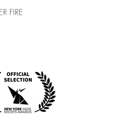
R FIRE