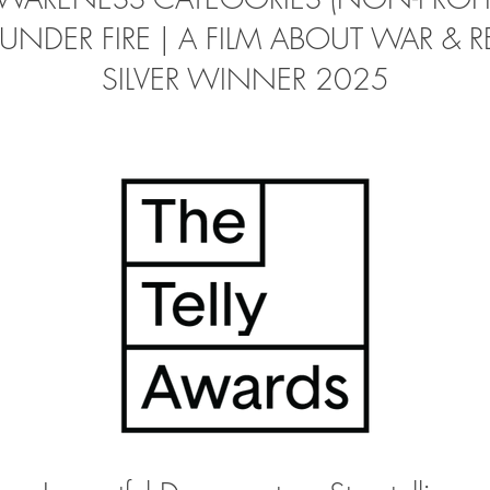
UNDER FIRE | A FILM ABOUT WAR & R
SILVER WINNER 2025