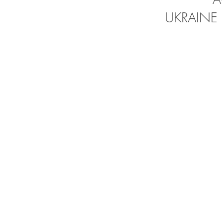
UKRAINE 