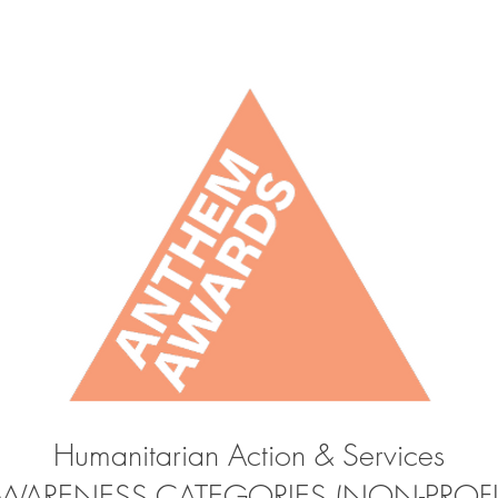
Humanitarian Action & Services
WARENESS CATEGORIES (NON-PROFI