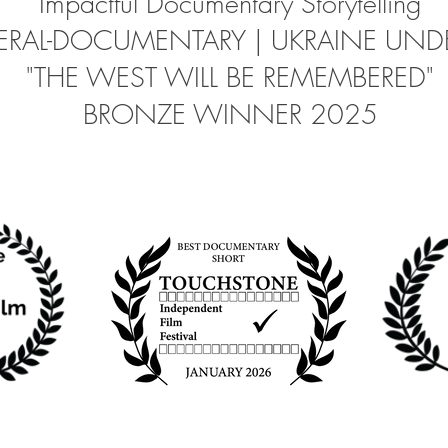
Impactful Documentary Storytelling
RAL-DOCUMENTARY | UKRAINE UNDE
"THE WEST WILL BE REMEMBERED"
BRONZE WINNER 2025