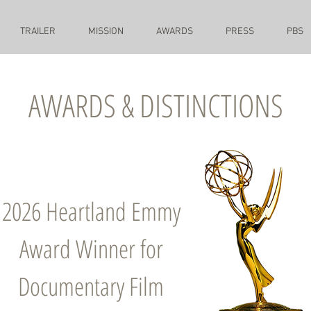
TRAILER
MISSION
AWARDS
PRESS
PBS
AWARDS & DISTINCTIONS
2026 Heartland Emmy
Award Winner for
Documentary Film