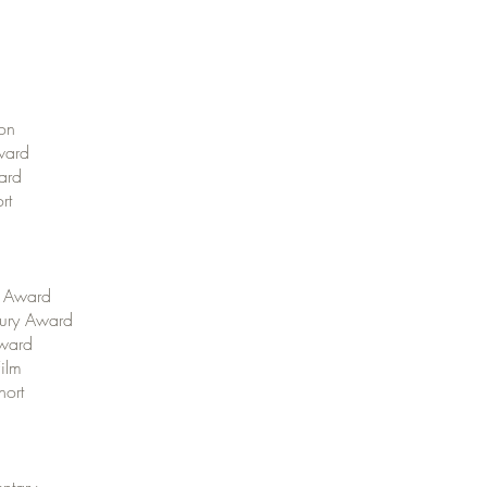
ion
Award
ward
rt
” Award
 Jury Award
Award
Film
hort