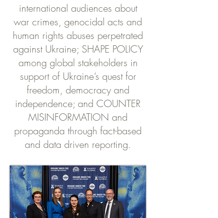
international audiences about
war crimes, genocidal acts and
human rights abuses perpetrated
against Ukraine; SHAPE POLICY
among global stakeholders in
support of Ukraine’s quest for
freedom, democracy and
independence; and COUNTER
MISINFORMATION and
propaganda through fact-based
and data driven reporting.