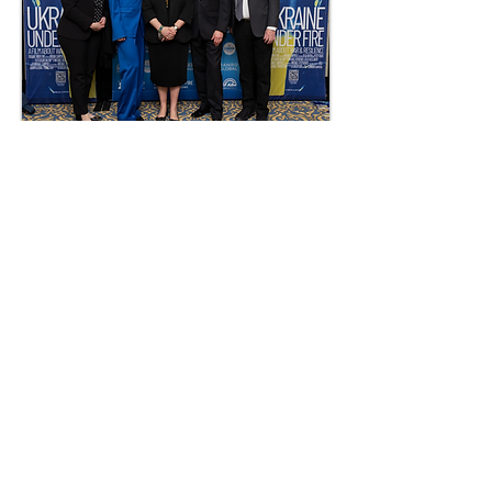
George Washington University,
Lisner Auditorium
World Premiere of UKRAINE UNDER
FIRE on February 24, 2025 with
Ambassador Oksana Markarova
and First Secretary of the Ukrainian
Embassy Dr. Kateryna Smagliy.
Photo: ©2025 Ramro Global
Muhammad Usman Mirza