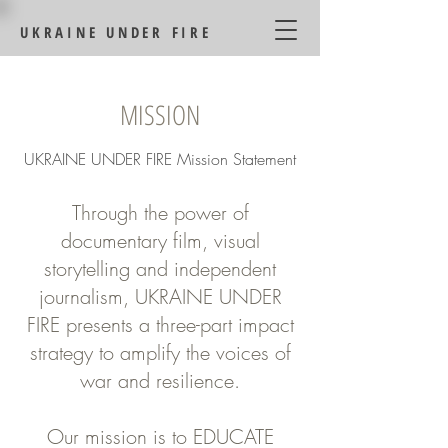
UKRAINE UNDER FIRE
MISSION
UKRAINE UNDER FIRE Mission Statement
Through the power of
documentary film, visual
storytelling and independent
journalism, UKRAINE UNDER
FIRE presents a three-part impact
strategy to amplify the voices of
war and resilience.
Our mission is to EDUCATE