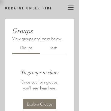
UKRAINE UNDER FIRE
Groups
View groups and posts below.
Groups
Posts
No groups to show
Once you join groups,
you’ll see them here.
Explore Groups